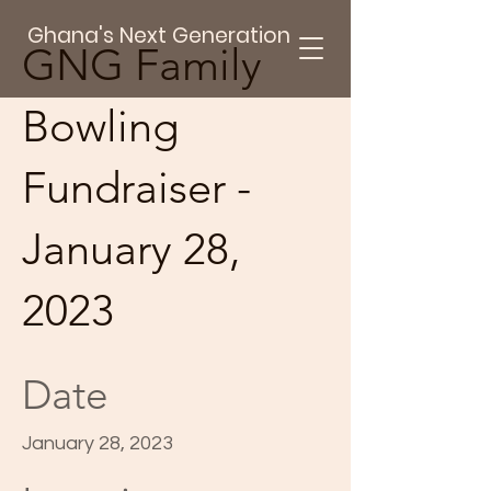
Ghana's Next Generation
GNG Family
Bowling
Fundraiser -
January 28,
2023
Date
January 28, 2023