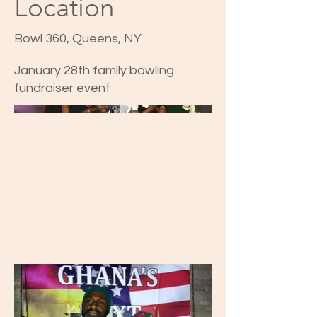
Location
Bowl 360, Queens, NY
January 28th family bowling
fundraiser event